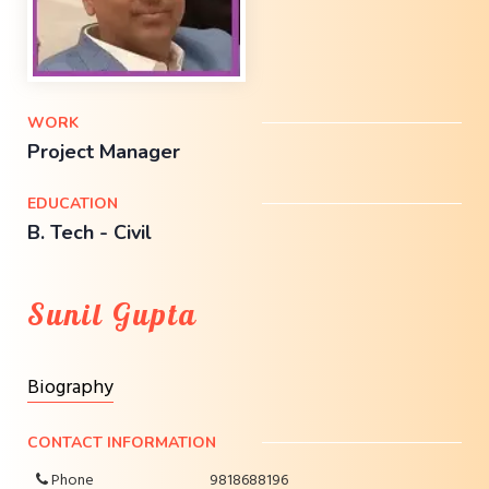
WORK
Project Manager
EDUCATION
B. Tech - Civil
Sunil Gupta
Biography
CONTACT INFORMATION
Phone
9818688196