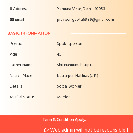
Address
Yamuna Vihar, Delhi-110053
Email
praveen.gupta6989@gmail.com
BASIC INFORMATION
Position
Spokesperson
Age
45
Father Name
Shri Nannumal Gupta
Native Place
Naujarpur, Hathras (U.P.)
Details
Social worker
Marital Status
Married
Term & Condition Apply.
Web admin will not be responsible for 