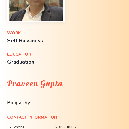
WORK
Self Bussiness
EDUCATION
Graduation
Praveen Gupta
Biography
CONTACT INFORMATION
Phone
98183 10437