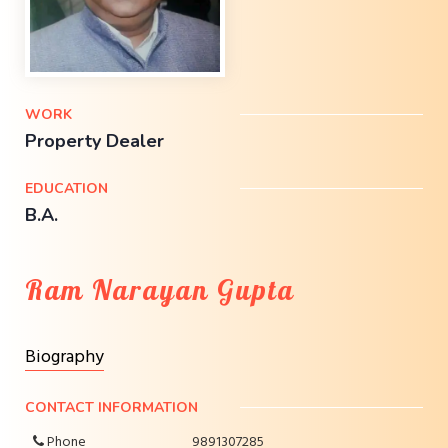
WORK
Property Dealer
EDUCATION
B.A.
Ram Narayan Gupta
Biography
CONTACT INFORMATION
Phone
9891307285