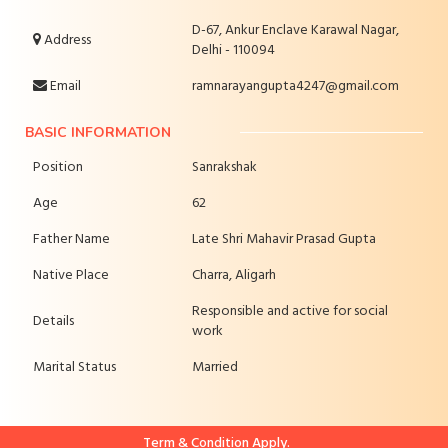
D-67, Ankur Enclave Karawal Nagar,
Address
Delhi - 110094
Email
ramnarayangupta4247@gmail.com
BASIC INFORMATION
Position
Sanrakshak
Age
62
Father Name
Late Shri Mahavir Prasad Gupta
Native Place
Charra, Aligarh
Responsible and active for social
Details
work
Marital Status
Married
Term & Condition Apply.